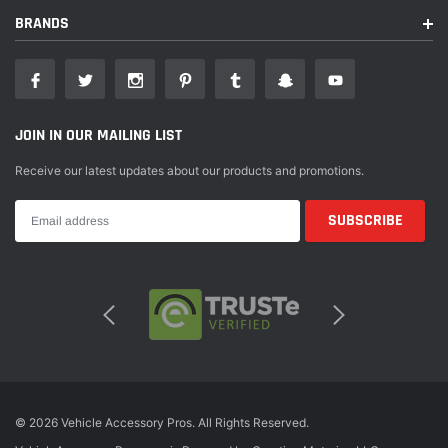
With over 20 years of cutting-edge development, T-Rex Grilles has
BRANDS
become the world leader in aftermarket grille design and manufacturing.
Based in Southern California, our state-of-the-art, 55,000 sq. Ft., facility
supports over 100 American jobs with each and every one dedicated to a
singular purpose: producing the highest quality automotive grilles and
accessories available on the market today. This dedication of American
JOIN IN OUR MAILING LIST
craftsmanship shows in every product that leaves our plant. T-REX
manufactures grilles for every consumer's style and boasts the most
Receive our latest updates about our products and promotions.
comprehensive application list available anywhere, with most styles and
fitments in stock and ready to ship every day. We are very proud of our
extensive range of grille styles which include: Billet Grille Series - A
traditional classic with a bold look and highest quality; Laser Billet Grille
Series - 3D laser cut aluminum stylized to match vehicle contours offering
a custom appearance; X-Metal Grille Series - An aggressive grille boasting
decorative studs available as formed mesh or as laser cut 1-piece steel
construction; Torch Grille Series - Similar to the X-Metal Series with built-
in powerful off-road LED lighting; Torch-AL Grille Series - The ultimate
hand fabricated & TIG welded grille replacement with built-in LED lighting;
Revolver Grille Series - Featuring a unique laser cut pattern, removable
© 2026 Vehicle Accessory Pros. All Rights Reserved.
trim pieces w/ & w/o LED lighting; Upper Class Grille Series - Unparalleled