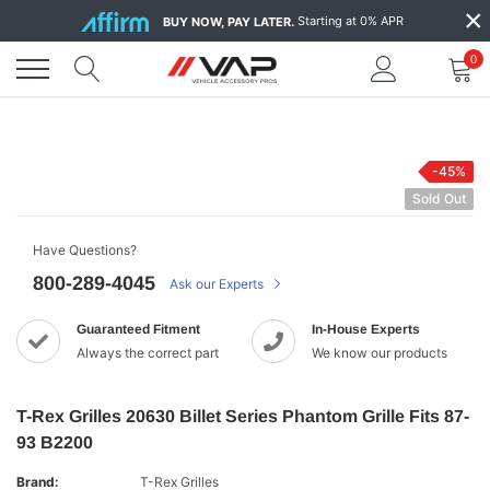
Skip
×
Starting at 0% APR
BUY NOW, PAY LATER.
to
content
0
-45%
Sold Out
Have Questions?
800-289-4045
Ask our Experts
Guaranteed Fitment
In-House Experts
Always the correct part
We know our products
T-Rex Grilles 20630 Billet Series Phantom Grille Fits 87-
93 B2200
Brand:
T-Rex Grilles