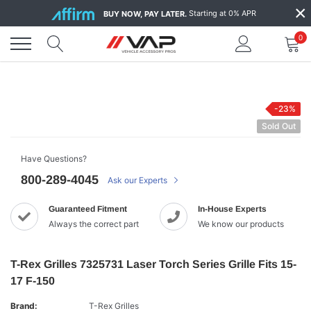
Skip
×
Starting at 0% APR
BUY NOW, PAY LATER.
to
content
0
-23%
Sold Out
Have Questions?
800-289-4045
Ask our Experts
Guaranteed Fitment
In-House Experts
Always the correct part
We know our products
T-Rex Grilles 7325731 Laser Torch Series Grille Fits 15-
17 F-150
Brand:
T-Rex Grilles