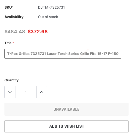
SKU:
DJTM-7325731
Availability:
Out of stock
$484.48
$372.68
Title
*
T-Rex Grilles 7325731 Laser Torch Series Grille Fits 15-17 F-150
Quantity
UNAVAILABLE
ADD TO WISH LIST