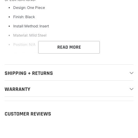
Design: One Piece
Finish: Black
Install Method: Insert
Material: Mild Steel
Position: N/A
READ MORE
Stud Finish: Chrome
Style: Laser Cut Pattern
SHIPPING + RETURNS
WARNING CA Proposition 65: Yes
WARNING CA Proposition 65 Message: California Warning: Cancer
WARRANTY
and Reproductive Harm - www.P65Warnings.ca.gov
CUSTOMER REVIEWS
FEATURES:
Bumper Grille
Lifetime Structural Warranty