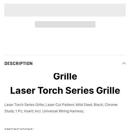
Adding
product
to
your
cart
DESCRIPTION
Grille
Laser Torch Series Grille
Laser Torch Series Grille; Laser Cut Pattern; Mild Steel; Black; Chrome
Studs; 1 Pc; Insert; Incl. Universal Wiring Harness;
SPECIFICATIONS: