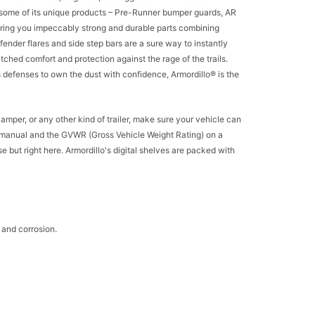
 and some of its unique products – Pre-Runner bumper guards, AR
 bring you impeccably strong and durable parts combining
 fender flares and side step bars are a sure way to instantly
ched comfort and protection against the rage of the trails.
ts defenses to own the dust with confidence, Armordillo® is the
camper, or any other kind of trailer, make sure your vehicle can
 manual and the GVWR (Gross Vehicle Weight Rating) on a
e but right here. Armordillo's digital shelves are packed with
 and corrosion.