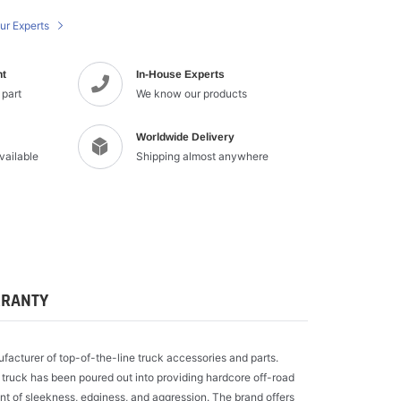
cart
ur Experts
nt
In-House Experts
 part
We know our products
Worldwide Delivery
available
Shipping almost anywhere
RANTY
ufacturer of top-of-the-line truck accessories and parts.
 truck has been poured out into providing hardcore off-road
t of sleekness, edginess, and aggression. The brand offers