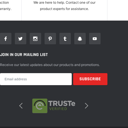
action
We are here to help. Contact one of our
rranty.
product experts for assistance.
JOIN IN OUR MAILING LIST
Receive our latest updates about our products and promotions.