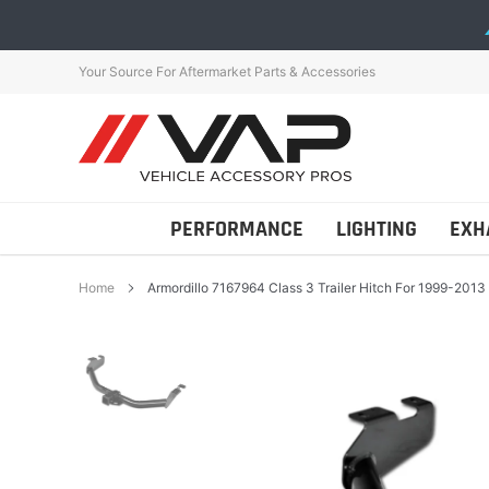
Skip
to
content
Your Source For Aftermarket Parts & Accessories
PERFORMANCE
LIGHTING
EXH
Home
Armordillo 7167964 Class 3 Trailer Hitch For 1999-2013
Addictive Desert Desig
AutoTecknic
Bestop