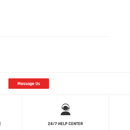
Message Us
r
E
24/7 HELP CENTER