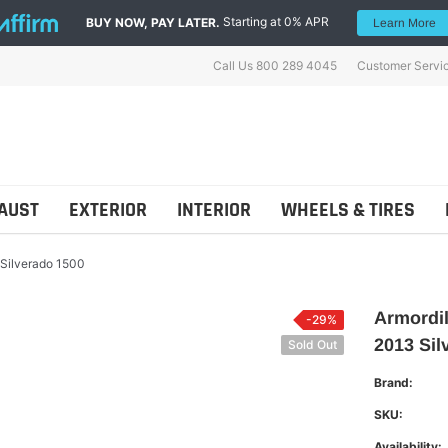
Starting at 0% APR
BUY NOW, PAY LATER.
Learn More
Call Us 800 289 4045
Customer Servi
AUST
EXTERIOR
INTERIOR
WHEELS & TIRES
 Silverado 1500
Armordil
-29%
2013 Sil
Sold Out
ns
Shellz
Brand:
SKU:
Availability: