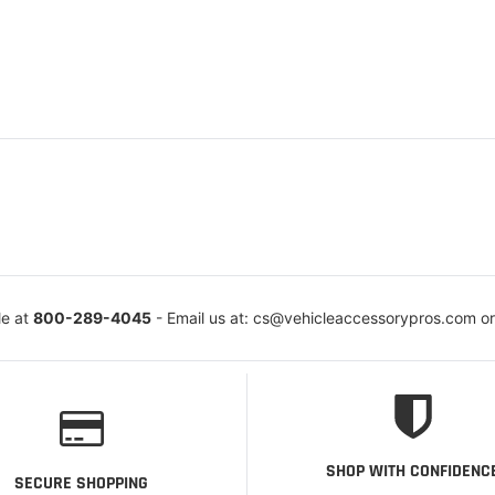
le at
800-289-4045
- Email us at: cs@vehicleaccessorypros.com o
SHOP WITH CONFIDENC
SECURE SHOPPING