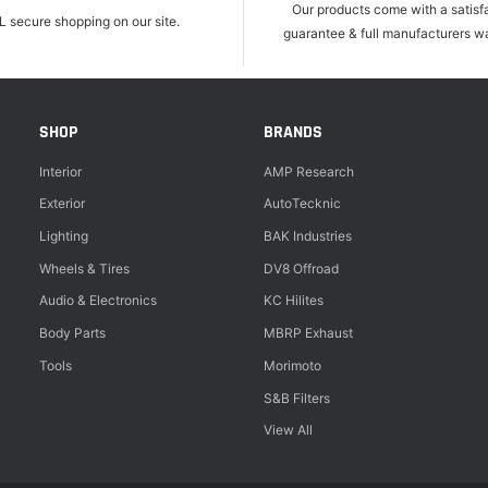
Our products come with a satisf
L secure shopping on our site.
guarantee & full manufacturers wa
SHOP
BRANDS
Interior
AMP Research
Exterior
AutoTecknic
Lighting
BAK Industries
Wheels & Tires
DV8 Offroad
Audio & Electronics
KC Hilites
Body Parts
MBRP Exhaust
Tools
Morimoto
S&B Filters
View All