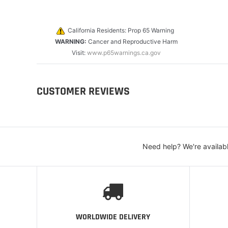
California Residents: Prop 65 Warning
WARNING:
Cancer and Reproductive Harm
Visit:
www.p65warnings.ca.gov
CUSTOMER REVIEWS
Need help? We're availab
WORLDWIDE DELIVERY