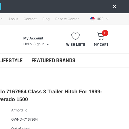
×
USD
ce
About
Contact
Blog
Rebate Center
0
My Account
Hello.
Sign In
WISH LISTS
MY CART
LIFESTYLE
FEATURED BRANDS
lo 7167964 Class 3 Trailer Hitch For 1999-
verado 1500
Armordillo
GWND-7167964
Out of stock