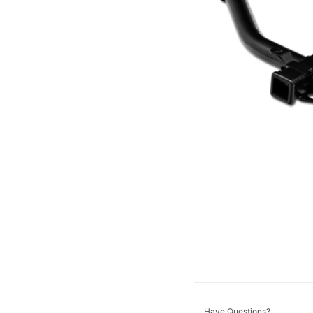
Dinan
DV8 Offroad
GT Styling
K&N
KC HiLiTES
Morimoto
ZROADZ
Have Questions?