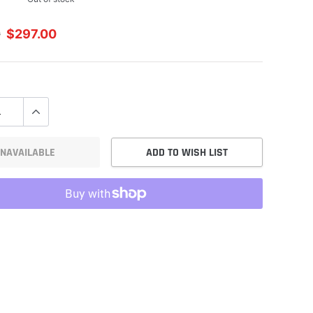
0
$297.00
NAVAILABLE
ADD TO WISH LIST