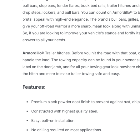
bull bars, step bars, fender flares, truck bed rails, trailer hitches
drop steps, lockers, and bull bars. You can count on Armordillo® to
brutal appeal with high-end elegance. The brand's bull bars, grilles,
give your off-road warrior a more sharp, mean look along with unmat
So, if you are looking to improve your vehicle's stance and fortify i
answer to all your needs.
Armordillo®
Trailer hitches. Before you hit the road with that boat, 
handle the load. The towing capacity can be found in your owner's
label on the door jamb, and for all your towing gear look nowhere els
the hitch and more to make trailer towing safe and easy.
Features:
Premium black powder coat finish to prevent against rust, chip
Constructed with highest quality steel.
Easy, bolt-on installation.
No drilling required on most applications.