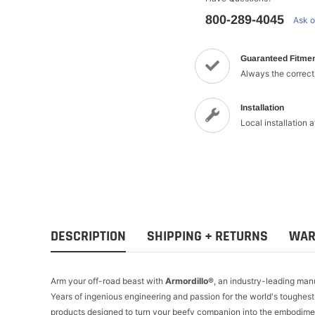
800-289-4045
Ask o
Guaranteed Fitme
Always the correct
Installation
Local installation 
DESCRIPTION
SHIPPING + RETURNS
WAR
Arm your off-road beast with
Armordillo®
, an industry-leading man
Years of ingenious engineering and passion for the world's toughest
products designed to turn your beefy companion into the embodimen