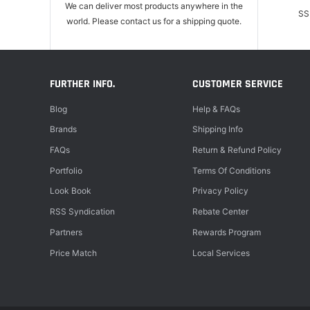
We can deliver most products anywhere in the
SS
world. Please contact us for a shipping quote.
FURTHER INFO.
CUSTOMER SERVICE
Blog
Help & FAQs
Brands
Shipping Info
FAQs
Return & Refund Policy
Portfolio
Terms Of Conditions
Look Book
Privacy Policy
RSS Syndication
Rebate Center
Partners
Rewards Program
Price Match
Local Services