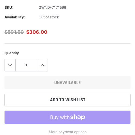
SKU:
GWND-7171596
Availability:
Out of stock
$591.50
$306.00
Quantity
UNAVAILABLE
ADD TO WISH LIST
More payment options