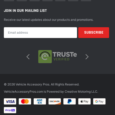
JOIN IN OUR MAILING LIST
Receive our latest updates about our products and promotions.
© 2026 Vehicle Accessory Pros. All Rights Reserved.
VehicleAccessoryPros.com is Powered by Creative Motoring LLC.