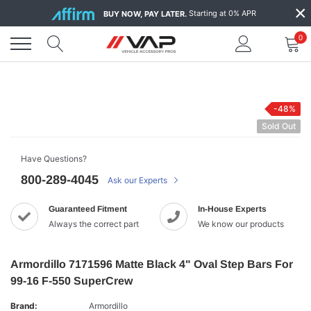
Skip
×
Starting at 0% APR
BUY NOW, PAY LATER.
to
content
0
-48%
Sold Out
Have Questions?
800-289-4045
Ask our Experts
Guaranteed Fitment
In-House Experts
Always the correct part
We know our products
Armordillo 7171596 Matte Black 4" Oval Step Bars For
99-16 F-550 SuperCrew
Brand:
Armordillo