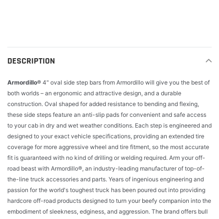
Adding
product
to
your
cart
DESCRIPTION
Armordillo®
4" oval side step bars from Armordillo will give you the best of
both worlds – an ergonomic and attractive design, and a durable
construction. Oval shaped for added resistance to bending and flexing,
these side steps feature an anti-slip pads for convenient and safe access
to your cab in dry and wet weather conditions. Each step is engineered and
designed to your exact vehicle specifications, providing an extended tire
coverage for more aggressive wheel and tire fitment, so the most accurate
fit is guaranteed with no kind of drilling or welding required. Arm your off-
road beast with Armordillo®, an industry-leading manufacturer of top-of-
the-line truck accessories and parts. Years of ingenious engineering and
passion for the world's toughest truck has been poured out into providing
hardcore off-road products designed to turn your beefy companion into the
embodiment of sleekness, edginess, and aggression. The brand offers bull