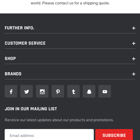
world. Please contact us for a shipping quote.
FURTHER INFO.
CUSTOMER SERVICE
SHOP
BRANDS
JOIN IN OUR MAILING LIST
Receive our latest updates about our products and promotions.