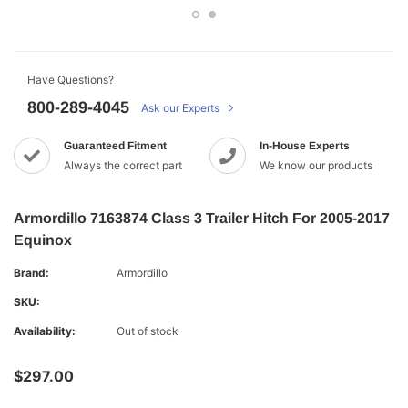
Have Questions?
800-289-4045
Ask our Experts
Guaranteed Fitment
In-House Experts
Always the correct part
We know our products
Armordillo 7163874 Class 3 Trailer Hitch For 2005-2017
Equinox
Brand:
Armordillo
SKU:
Availability:
Out of stock
$297.00