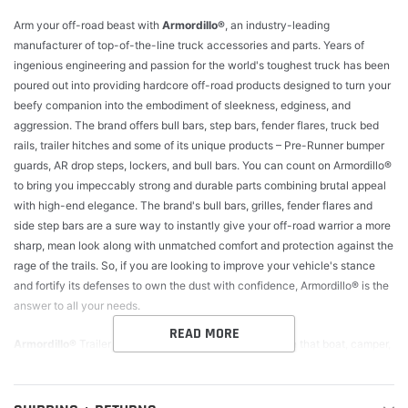
Arm your off-road beast with
Armordillo®
, an industry-leading
manufacturer of top-of-the-line truck accessories and parts. Years of
ingenious engineering and passion for the world's toughest truck has been
poured out into providing hardcore off-road products designed to turn your
beefy companion into the embodiment of sleekness, edginess, and
aggression. The brand offers bull bars, step bars, fender flares, truck bed
rails, trailer hitches and some of its unique products – Pre-Runner bumper
guards, AR drop steps, lockers, and bull bars. You can count on Armordillo®
to bring you impeccably strong and durable parts combining brutal appeal
with high-end elegance. The brand's bull bars, grilles, fender flares and
side step bars are a sure way to instantly give your off-road warrior a more
sharp, mean look along with unmatched comfort and protection against the
rage of the trails. So, if you are looking to improve your vehicle's stance
and fortify its defenses to own the dust with confidence, Armordillo® is the
answer to all your needs.
READ MORE
Armordillo®
Trailer hitches. Before you hit the road with that boat, camper,
or any other kind of trailer, make sure your vehicle can handle the load.
The towing capacity can be found in your owner's manual and the GVWR
(Gross Vehicle Weight Rating) on a label on the door jamb, and for all your