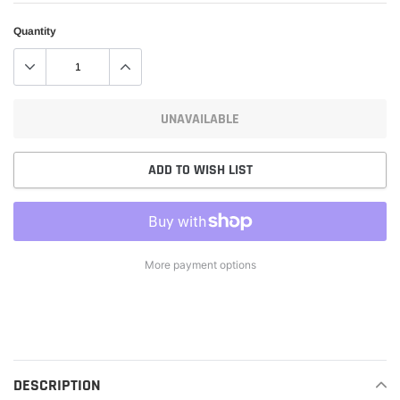
Quantity
UNAVAILABLE
ADD TO WISH LIST
More payment options
Adding
product
to
your
cart
DESCRIPTION