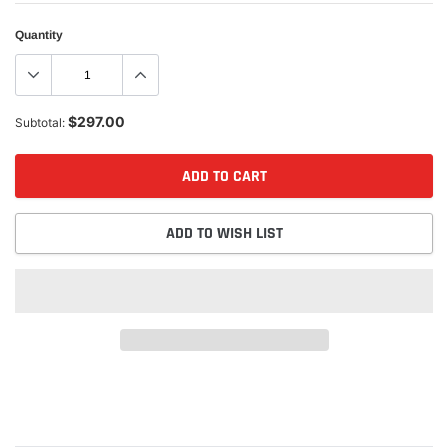
Quantity
$297.00
Subtotal:
ADD TO CART
ADD TO WISH LIST
Adding
product
to
your