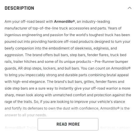
cart
DESCRIPTION
Arm your off-road beast with
Armordillo®
, an industry-leading
manufacturer of top-of-the-line truck accessories and parts. Years of
ingenious engineering and passion for the world's toughest truck has been
poured out into providing hardcore off-road products designed to turn your
beefy companion into the embodiment of sleekness, edginess, and
aggression. The brand offers bull bars, step bars, fender flares, truck bed
rails, trailer hitches and some of its unique products – Pre-Runner bumper
guards, AR drop steps, lockers, and bull bars. You can count on Armordillo®
to bring you impeccably strong and durable parts combining brutal appeal
with high-end elegance. The brand's bull bars, grilles, fender flares and
side step bars are a sure way to instantly give your off-road warrior a more
sharp, mean look along with unmatched comfort and protection against the
rage of the trails. So, if you are looking to improve your vehicle's stance
and fortify its defenses to own the dust with confidence, Armordillo® is the
answer to all your needs.
READ MORE
Armordillo®
Trailer hitches. Before you hit the road with that boat, camper,
or any other kind of trailer, make sure your vehicle can handle the load.