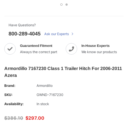
Have Questions?
800-289-4045
Ask our Experts
Guaranteed Fitment
In-House Experts
Always the correct part
We know our products
Armordillo 7167230 Class 1 Trailer Hitch For 2006-2011
Azera
Brand:
Armordillo
SKU:
GWND-7167230
Availability:
In stock
$386.10
$297.00