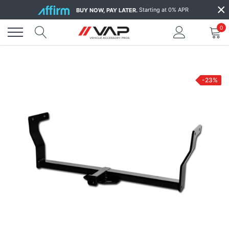
Skip
×
Starting at 0% APR
BUY NOW, PAY LATER.
to
content
0
-23%