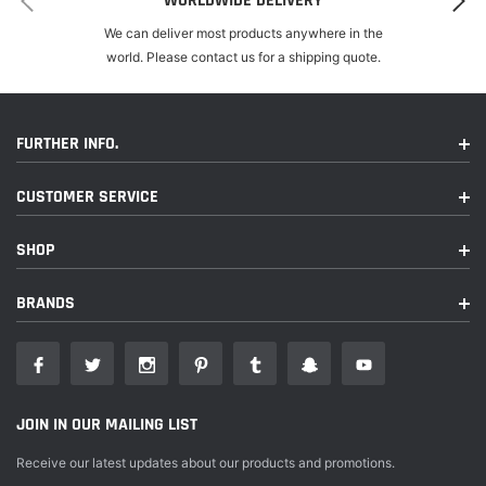
WORLDWIDE DELIVERY
We can deliver most products anywhere in the
world. Please contact us for a shipping quote.
FURTHER INFO.
CUSTOMER SERVICE
SHOP
BRANDS
JOIN IN OUR MAILING LIST
Receive our latest updates about our products and promotions.