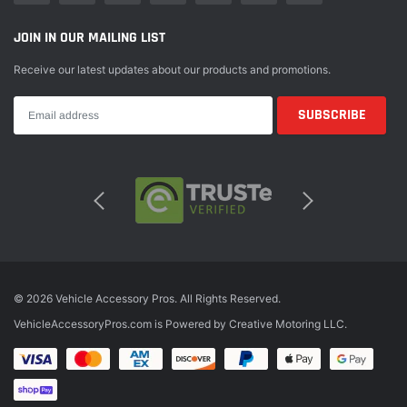
JOIN IN OUR MAILING LIST
Receive our latest updates about our products and promotions.
© 2026 Vehicle Accessory Pros. All Rights Reserved.
VehicleAccessoryPros.com is Powered by Creative Motoring LLC.