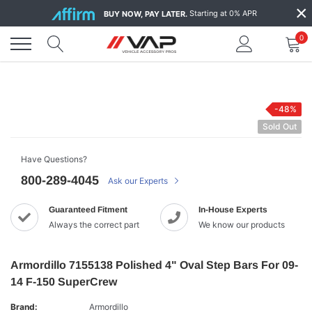
Skip
×
Starting at 0% APR
BUY NOW, PAY LATER.
to
content
0
-48%
Sold Out
Have Questions?
800-289-4045
Ask our Experts
Guaranteed Fitment
In-House Experts
Always the correct part
We know our products
Armordillo 7155138 Polished 4" Oval Step Bars For 09-
14 F-150 SuperCrew
Brand:
Armordillo