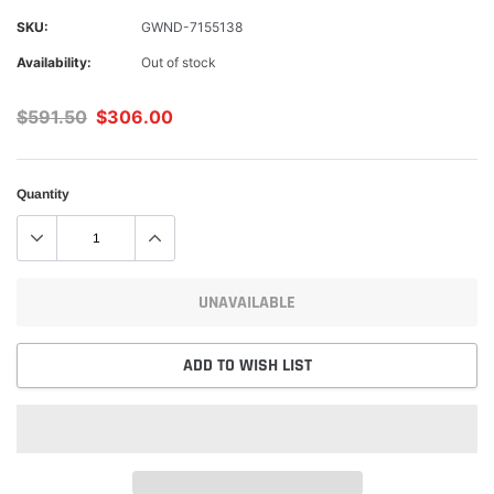
SKU:
GWND-7155138
Availability:
Out of stock
$591.50
$306.00
Quantity
UNAVAILABLE
ADD TO WISH LIST