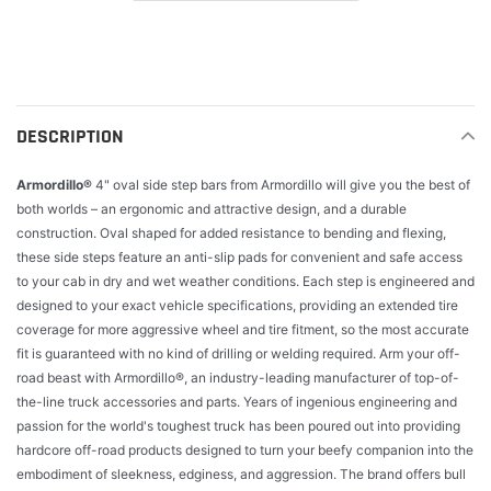
Adding
product
to
your
cart
DESCRIPTION
Armordillo®
4" oval side step bars from Armordillo will give you the best of
both worlds – an ergonomic and attractive design, and a durable
construction. Oval shaped for added resistance to bending and flexing,
these side steps feature an anti-slip pads for convenient and safe access
to your cab in dry and wet weather conditions. Each step is engineered and
designed to your exact vehicle specifications, providing an extended tire
coverage for more aggressive wheel and tire fitment, so the most accurate
fit is guaranteed with no kind of drilling or welding required. Arm your off-
road beast with Armordillo®, an industry-leading manufacturer of top-of-
the-line truck accessories and parts. Years of ingenious engineering and
passion for the world's toughest truck has been poured out into providing
hardcore off-road products designed to turn your beefy companion into the
embodiment of sleekness, edginess, and aggression. The brand offers bull