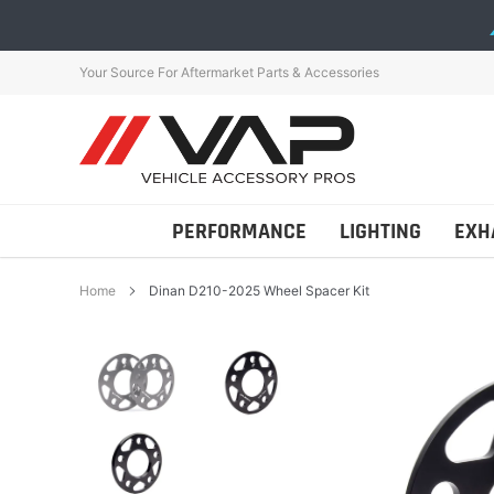
Skip
to
content
Your Source For Aftermarket Parts & Accessories
PERFORMANCE
LIGHTING
EXH
Home
Dinan D210-2025 Wheel Spacer Kit
Addictive Desert Desig
AutoTecknic
Bestop