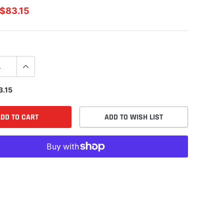
$83.15
3.15
DD TO CART
ADD TO WISH LIST