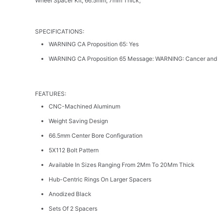
Wheel Spacer Kit; 66.5mm; 7mm Thick;
SPECIFICATIONS:
WARNING CA Proposition 65: Yes
WARNING CA Proposition 65 Message: WARNING: Cancer and
FEATURES:
CNC-Machined Aluminum
Weight Saving Design
66.5mm Center Bore Configuration
5X112 Bolt Pattern
Available In Sizes Ranging From 2Mm To 20Mm Thick
Hub-Centric Rings On Larger Spacers
Anodized Black
Sets Of 2 Spacers