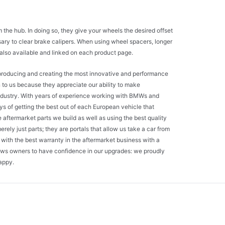
he hub. In doing so, they give your wheels the desired offset
sary to clear brake calipers. When using wheel spacers, longer
e also available and linked on each product page.
o producing and creating the most innovative and performance
n to us because they appreciate our ability to make
industry. With years of experience working with BMWs and
ys of getting the best out of each European vehicle that
aftermarket parts we build as well as using the best quality
erely just parts; they are portals that allow us take a car from
with the best warranty in the aftermarket business with a
ows owners to have confidence in our upgrades: we proudly
appy.