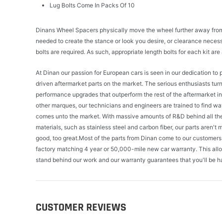
Lug Bolts Come In Packs Of 10
Dinans Wheel Spacers physically move the wheel further away from t
needed to create the stance or look you desire, or clearance neces
bolts are required. As such, appropriate length bolts for each kit ar
At Dinan our passion for European cars is seen in our dedication t
driven aftermarket parts on the market. The serious enthusiasts tur
performance upgrades that outperform the rest of the aftermarket 
other marques, our technicians and engineers are trained to find wa
comes unto the market. With massive amounts of R&D behind all the 
materials, such as stainless steel and carbon fiber, our parts aren't m
good, too great.Most of the parts from Dinan come to our customers 
factory matching 4 year or 50,000-mile new car warranty. This all
stand behind our work and our warranty guarantees that you'll be h
CUSTOMER REVIEWS