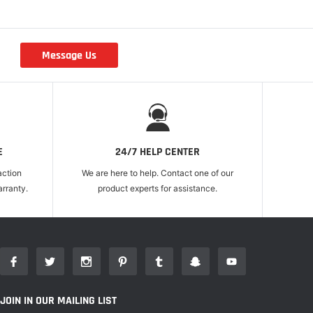
Message Us
r
E
24/7 HELP CENTER
action
We are here to help. Contact one of our
rranty.
product experts for assistance.
JOIN IN OUR MAILING LIST