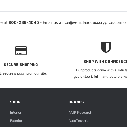
le at
800-289-4045
- Email us at: cs@vehicleaccessorypros.com o
SHOP WITH CONFIDENC
SECURE SHOPPING
Our products come with a satisf
L secure shopping on our site.
guarantee & full manufacturers wa
SHOP
BRANDS
Interior
AMP Research
Exterior
AutoTecknic