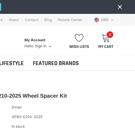
×
USD
ce
About
Contact
Blog
Rebate Center
0
My Account
Hello.
Sign In
WISH LISTS
MY CART
LIFESTYLE
FEATURED BRANDS
10-2025 Wheel Spacer Kit
Dinan
GFBV-D210-2025
In stock