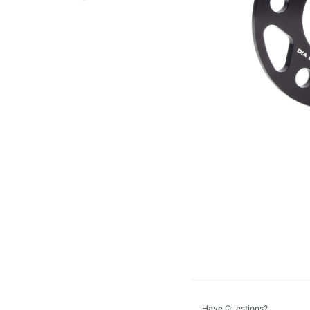
Dinan
DV8 Offroad
GT Styling
K&N
KC HiLiTES
Morimoto
ZROADZ
Have Questions?