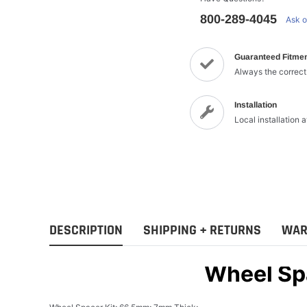
800-289-4045
Ask o
Guaranteed Fitme
Always the correct
Installation
Local installation 
DESCRIPTION
SHIPPING + RETURNS
WAR
Wheel Sp