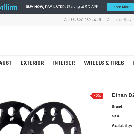
Starting at 0% APR
BUY NOW, PAY LATER.
Learn More
Call Us 800 289 4045
Customer Servi
AUST
EXTERIOR
INTERIOR
WHEELS & TIRES
Dinan D2
-2%
Brand:
ns
Shellz
SKU:
Availability: