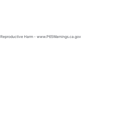
 Reproductive Harm - www.P65Warnings.ca.gov