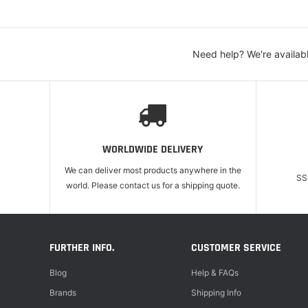
Need help? We're availab
WORLDWIDE DELIVERY
We can deliver most products anywhere in the
SS
world. Please contact us for a shipping quote.
FURTHER INFO.
CUSTOMER SERVICE
Blog
Help & FAQs
Brands
Shipping Info