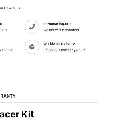
cart
ur Experts
nt
In-House Experts
 part
We know our products
Worldwide Delivery
available
Shipping almost anywhere
RANTY
acer Kit