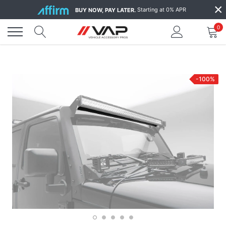
Skip
×
Starting at 0% APR
BUY NOW, PAY LATER.
to
content
0
-100%