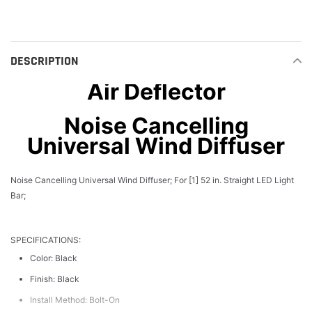
product
to
your
cart
DESCRIPTION
Air Deflector
Noise Cancelling
Universal Wind Diffuser
Noise Cancelling Universal Wind Diffuser; For [1] 52 in. Straight LED Light
Bar;
SPECIFICATIONS:
Color: Black
Finish: Black
Install Method: Bolt-On