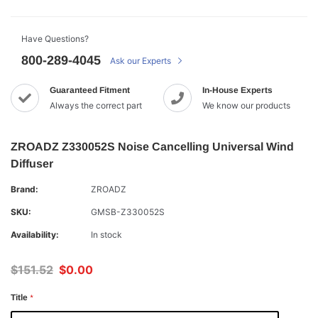
Have Questions?
800-289-4045
Ask our Experts
Guaranteed Fitment
In-House Experts
Always the correct part
We know our products
ZROADZ Z330052S Noise Cancelling Universal Wind
Diffuser
Brand:
ZROADZ
SKU:
GMSB-Z330052S
Availability:
In stock
$151.52
$0.00
Title
*