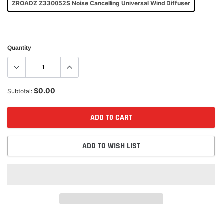
ZROADZ Z330052S Noise Cancelling Universal Wind Diffuser
Quantity
$0.00
Subtotal:
ADD TO CART
ADD TO WISH LIST
Adding